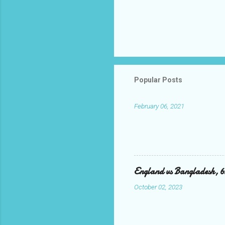
Popular Posts
February 06, 2021
England vs Bangladesh, 
October 02, 2023