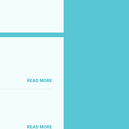
READ MORE
READ MORE