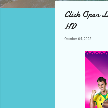
Click Open Li
HD
October 04, 2023