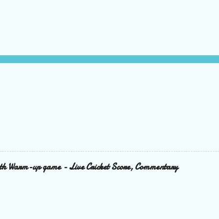
6th Warm-up game - Live Cricket Score, Commentary