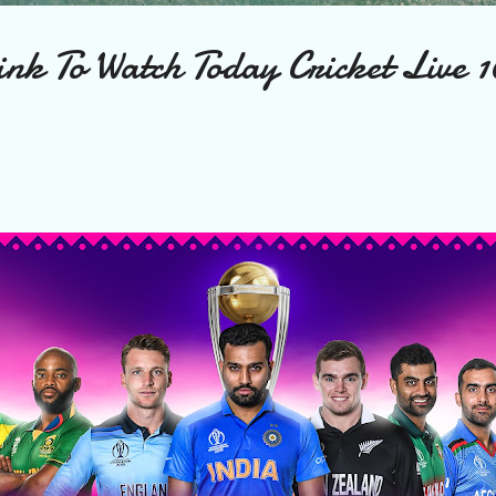
nk To Watch Today Cricket Live 1