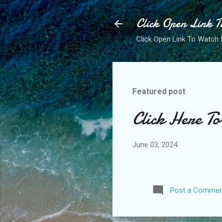
Click Open Link T
Click Open Link To Watch 
Featured post
Click Here T
June 03, 2024
Post a Commen