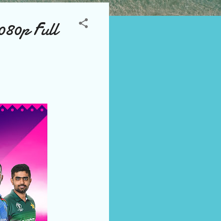
080p Full