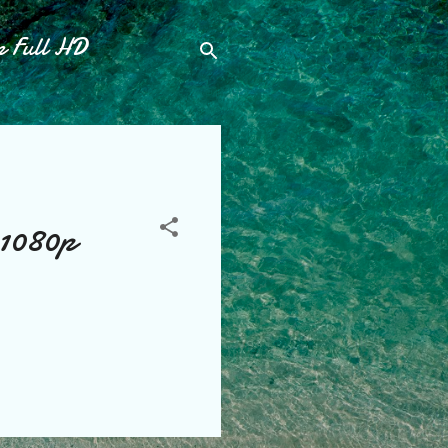
p Full HD
 1080p