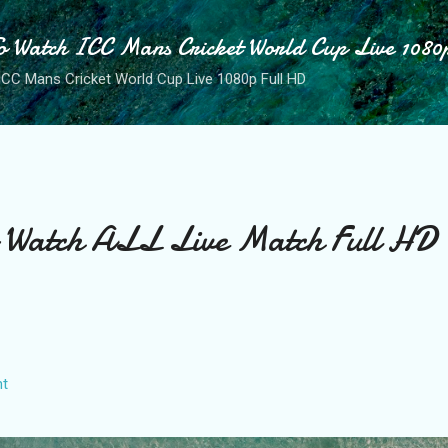
Skip to main content
o Watch ICC Mans Cricket World Cup Live 1080
ICC Mans Cricket World Cup Live 1080p Full HD
o Watch ALL Live Match Full HD
t